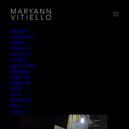
CHILDREN
LANDSCAPES
india15_work
WOMEN
STREET LIFE
Home
Work
india15_work
PORTRAITS
STORIES
Asbury Park
Ethiopia
Cape Cod
Cambodia
Cuba
ABOUT
EXHIBITIONS
PRESS
CONTACT