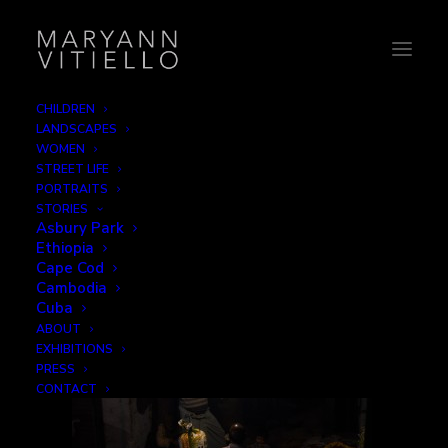
CHILDREN
LANDSCAPES
india15_work3
WOMEN
STREET LIFE
Home
Work
india15_work3
PORTRAITS
STORIES
Asbury Park
Ethiopia
Cape Cod
Cambodia
Cuba
ABOUT
EXHIBITIONS
PRESS
CONTACT