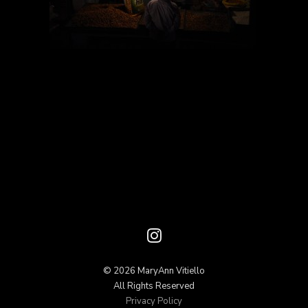
© 2026 MaryAnn Vitiello
All Rights Reserved
Privacy Policy