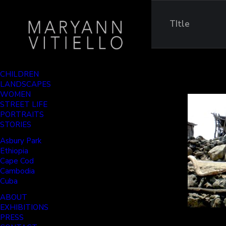
TItle
CHILDREN
LANDSCAPES
WOMEN
STREET LIFE
PORTRAITS
STORIES
Asbury Park
Ethiopia
Cape Cod
Cambodia
Cuba
ABOUT
EXHIBITIONS
PRESS