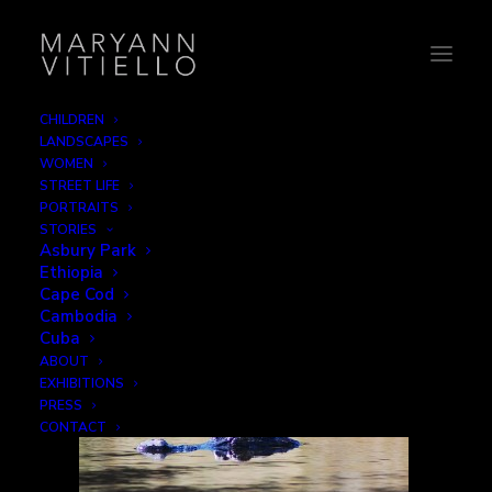
CHILDREN
LANDSCAPES
TItle
WOMEN
STREET LIFE
Home
Animals
TItle
PORTRAITS
STORIES
Asbury Park
Ethiopia
Cape Cod
Cambodia
Cuba
ABOUT
EXHIBITIONS
PRESS
CONTACT