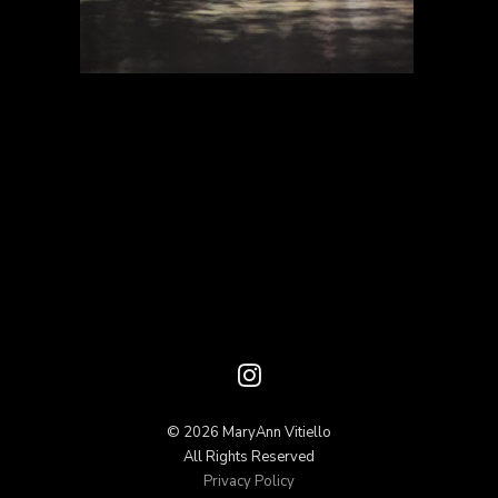
© 2026 MaryAnn Vitiello
All Rights Reserved
Privacy Policy