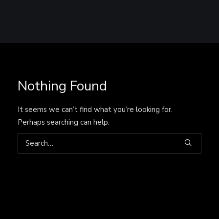
Nothing Found
It seems we can’t find what you’re looking for.
Perhaps searching can help.