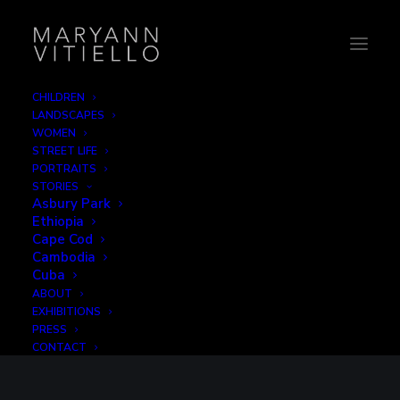
CHILDREN
LANDSCAPES
WOMEN
STREET LIFE
PORTRAITS
STORIES
Asbury Park
Ethiopia
Cape Cod
Cambodia
B2CREATIVE
Cuba
ABOUT
EXHIBITIONS
PRESS
CONTACT