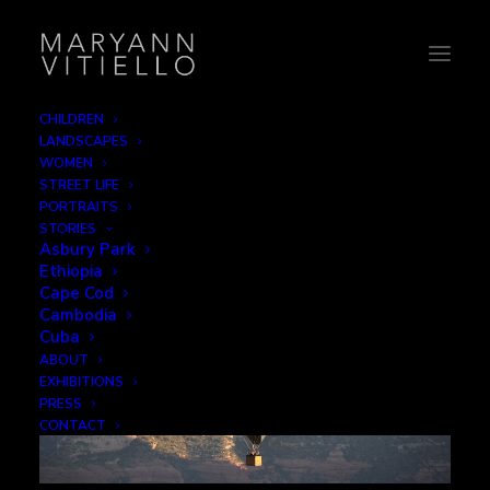
CHILDREN
LANDSCAPES
Leisure
WOMEN
STREET LIFE
PORTRAITS
STORIES
Asbury Park
Ethiopia
Cape Cod
Cambodia
Cuba
ABOUT
EXHIBITIONS
PRESS
CONTACT