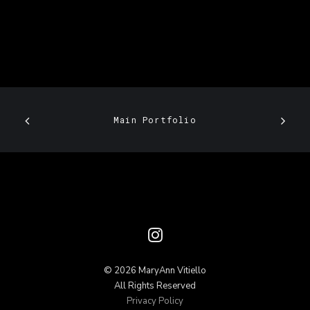
Main Portfolio
© 2026 MaryAnn Vitiello
All Rights Reserved
Privacy Policy