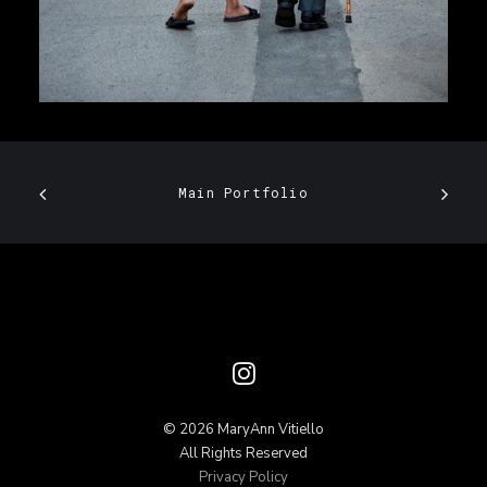
Main Portfolio
© 2026 MaryAnn Vitiello
All Rights Reserved
Privacy Policy