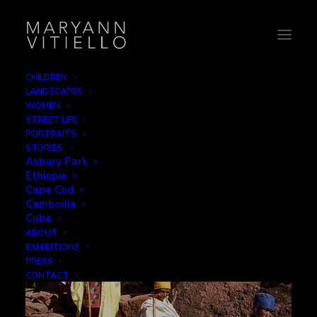
CHILDREN
LANDSCAPES
Step by Step
WOMEN
STREET LIFE
PORTRAITS
STORIES
Asbury Park
Ethiopia
Cape Cod
Cambodia
Cuba
ABOUT
EXHIBITIONS
PRESS
CONTACT