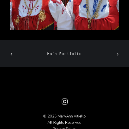
Main Portfolio
© 2026 MaryAnn Vitiello
All Rights Reserved