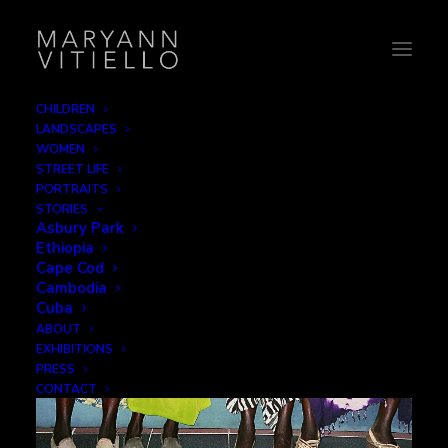
CHILDREN
LANDSCAPES
Women
WOMEN
STREET LIFE
PORTRAITS
STORIES
Asbury Park
Ethiopia
Cape Cod
Cambodia
Cuba
ABOUT
EXHIBITIONS
PRESS
CONTACT