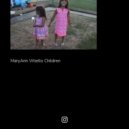
MaryAnn Vitiello Children