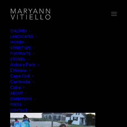
CHILDREN
LANDSCAPES
Marshmallow Girls
WOMEN
STREET LIFE
Home
Leisure
Marshmallow Girls
PORTRAITS
STORIES
Asbury Park
Ethiopia
Cape Cod
Cambodia
Marshmallow Girls
Cuba
ABOUT
EXHIBITIONS
NOVEMBER 30, 2015
|
BY
B2CREATIVE
PRESS
CONTACT