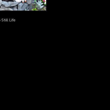
Still Life