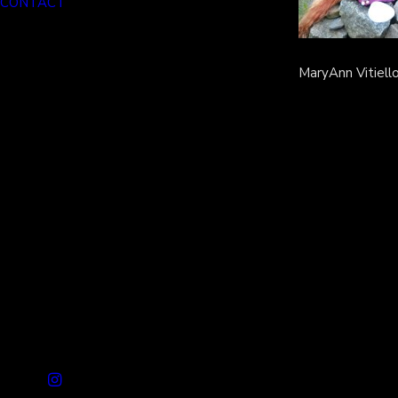
CONTACT
MaryAnn Vitiello 