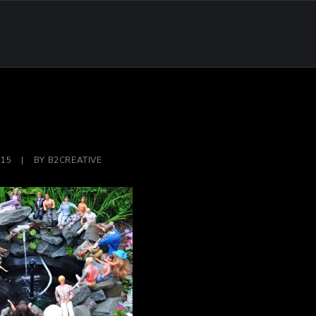
015
|
BY
B2CREATIVE