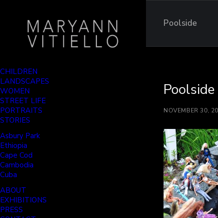
Poolside
CHILDREN
LANDSCAPES
Poolside
WOMEN
STREET LIFE
PORTRAITS
NOVEMBER 30, 2
STORIES
Asbury Park
Ethiopia
Cape Cod
Cambodia
Cuba
ABOUT
EXHIBITIONS
PRESS