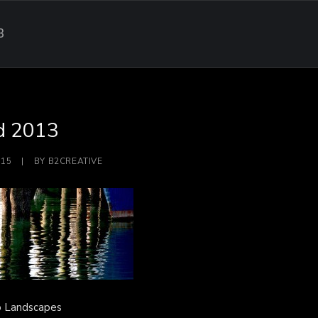
3
d 2013
015
|
BY
B2CREATIVE
o Landscapes