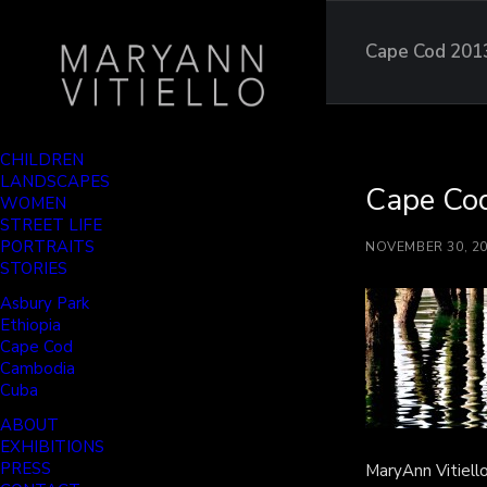
Cape Cod 201
CHILDREN
LANDSCAPES
Cape Co
WOMEN
STREET LIFE
PORTRAITS
NOVEMBER 30, 2
STORIES
Asbury Park
Ethiopia
Cape Cod
Cambodia
Cuba
ABOUT
EXHIBITIONS
PRESS
MaryAnn Vitiell