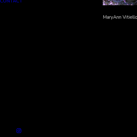
CONTACT
MaryAnn Vitiell