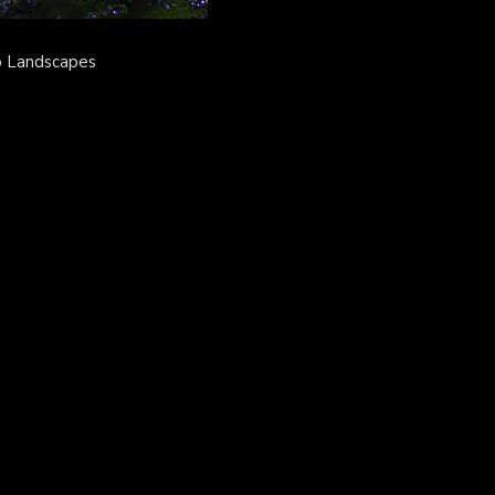
o Landscapes