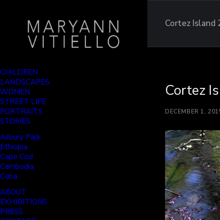
Cortez Island
CHILDREN
LANDSCAPES
Cortez I
WOMEN
STREET LIFE
PORTRAITS
DECEMBER 1, 201
STORIES
Asbury Park
Ethiopia
Cape Cod
Cambodia
Cuba
ABOUT
EXHIBITIONS
PRESS