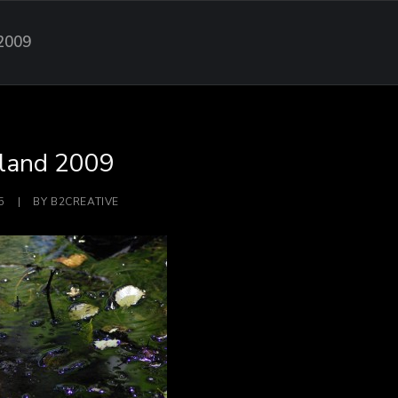
 2009
sland 2009
5
|
BY
B2CREATIVE