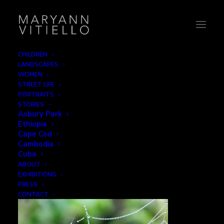
CHILDREN
LANDSCAPES
Costa Rica 2013
WOMEN
STREET LIFE
Home
Water
Costa Rica 2013
PORTRAITS
STORIES
Asbury Park
Ethiopia
Cape Cod
Cambodia
Costa Rica 2013
Cuba
ABOUT
EXHIBITIONS
DECEMBER 1, 2015
|
BY
B2CREATIVE
PRESS
CONTACT