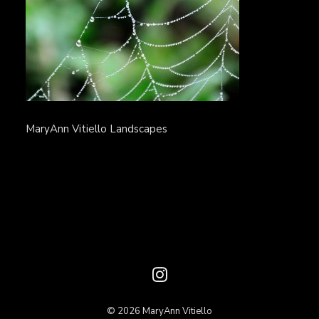
MaryAnn Vitiello Landscapes
© 2026 MaryAnn Vitiello