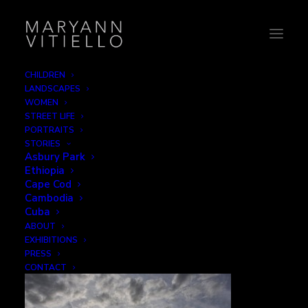
CHILDREN
LANDSCAPES
5-warped
WOMEN
STREET LIFE
Home
World
5-warped
PORTRAITS
STORIES
Asbury Park
Ethiopia
Cape Cod
Cambodia
5-warped
Cuba
ABOUT
EXHIBITIONS
DECEMBER 1, 2015
|
BY
B2CREATIVE
PRESS
CONTACT