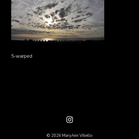
5-warped
© 2026 MaryAnn Vitiello