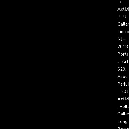
in
Activ
, U.U.
Galler
Lincro
NJ –
2018
Portr
s
, Art
629,
Asbur
Park, 
– 201
Activ
, Poll
Galler
Long