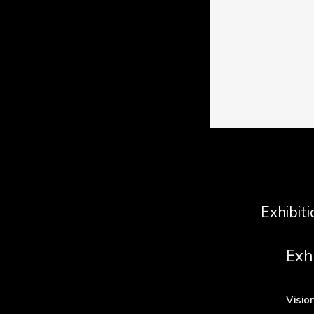
Exhibiti
Exh
Visio