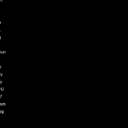
h,
p
w
,
g
un
e
y,
y
NJ
7
ism
ug