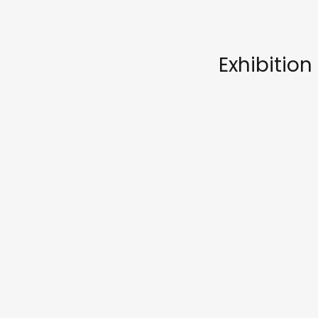
Exhibition