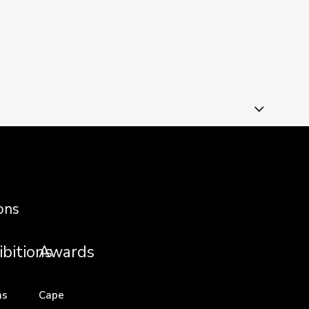
ons
ibitions
Awards
ns
Cape