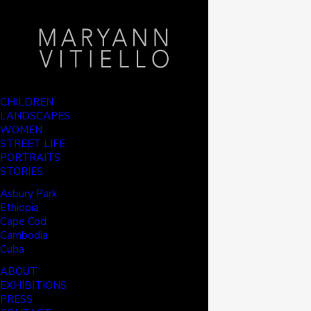
CHILDREN
LANDSCAPES
WOMEN
STREET LIFE
PORTRAITS
STORIES
Asbury Park
Ethiopia
Cape Cod
Cambodia
Cuba
ABOUT
EXHIBITIONS
PRESS