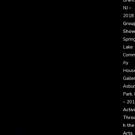
Branc
NJ –
2018
Grou
Sho
Sprin
Lake
Comm
ity
Hous
Galler
Asbur
Park, 
– 201
Activ
Thro
h the
Arts
,