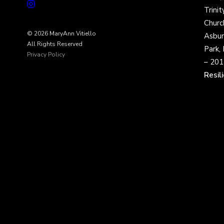
Trinit
Churc
© 2026 MaryAnn Vitiello
Asbur
All Rights Reserved
Park, 
Privacy Policy
– 201
Resil
ce
,
Exhib
N0.9
Galler
Asbur
Park, 
– 201
A Bo
Abou
Deat
Emily