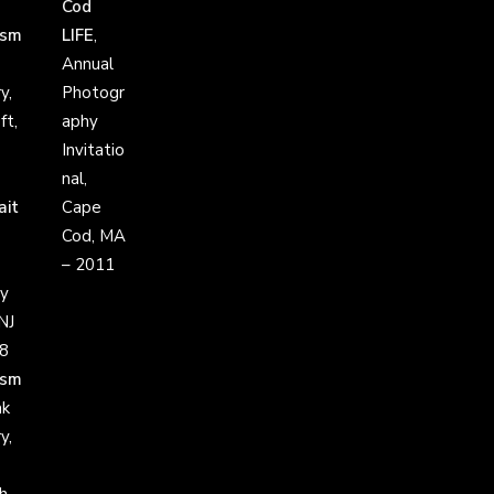
Cod
ism
LIFE
,
Annual
y,
Photogr
ft,
aphy
Invitatio
nal,
ait
Cape
Cod, MA
– 2011
y
NJ
8
ism
ak
y,