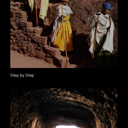
Step by Step