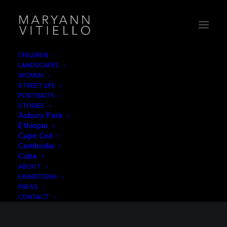
CHILDREN
LANDSCAPES
WOMEN
STREET LIFE
PORTRAITS
STORIES
Asbury Park
Ethiopia
Cape Cod
Cambodia
Cuba
ABOUT
EXHIBITIONS
PRESS
CONTACT