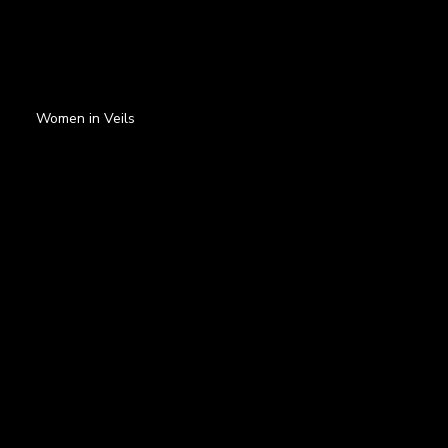
Women in Veils