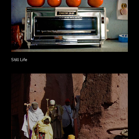
Still Life