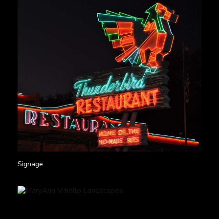
Signage