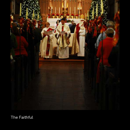
The Faithful