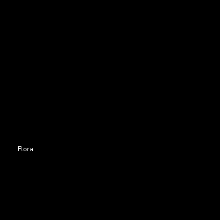
Flora