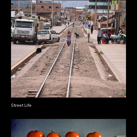
Street Life