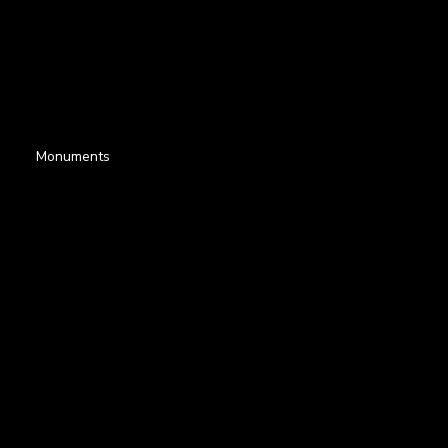
Monuments