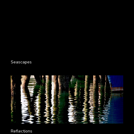
Seascapes
Reflections