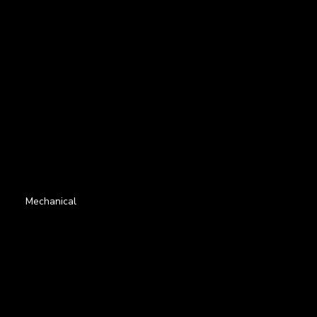
Mechanical