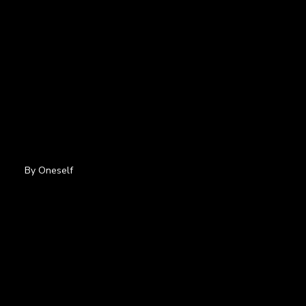
By Oneself