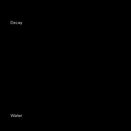
Decay
Water