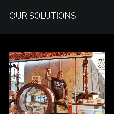
OUR SOLUTIONS