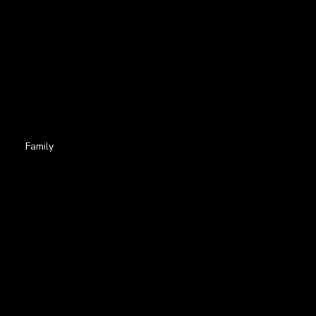
Family