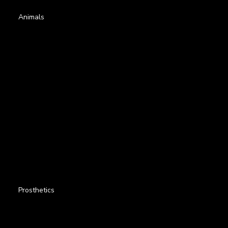
Animals
Prosthetics