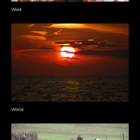
Work
World