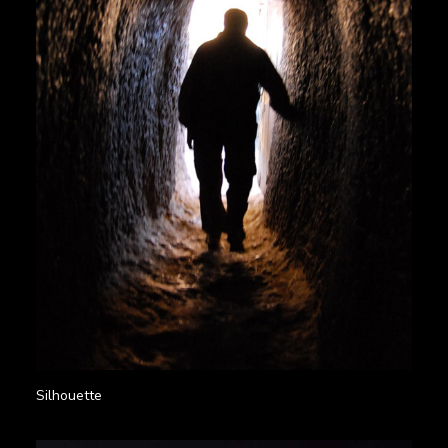
Silhouette