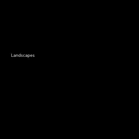
Landscapes