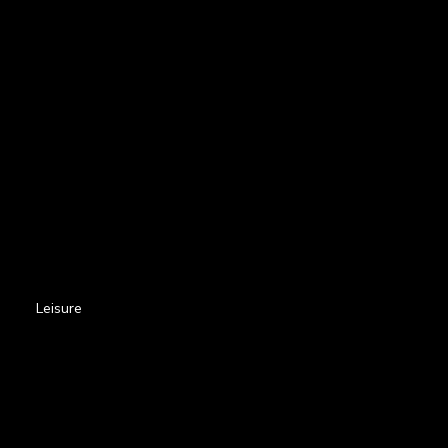
Leisure