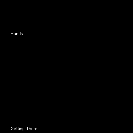
Hands
Getting There