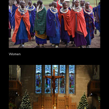
Women